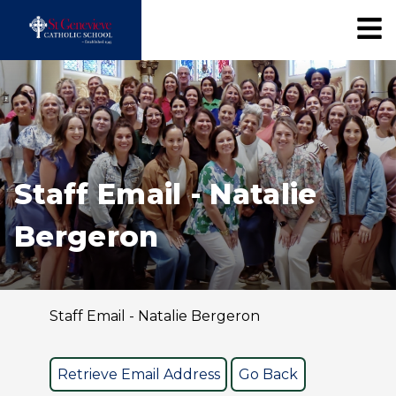
Staff Email - Natalie
Bergeron
Staff Email - Natalie Bergeron