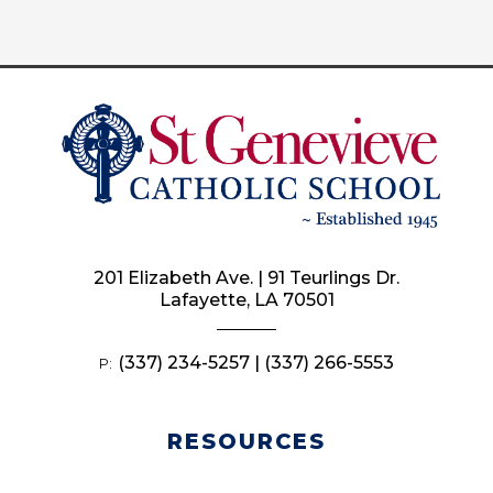
201 Elizabeth Ave. | 91 Teurlings Dr.
Lafayette, LA 70501
(337) 234-5257 | (337) 266-5553
P:
RESOURCES