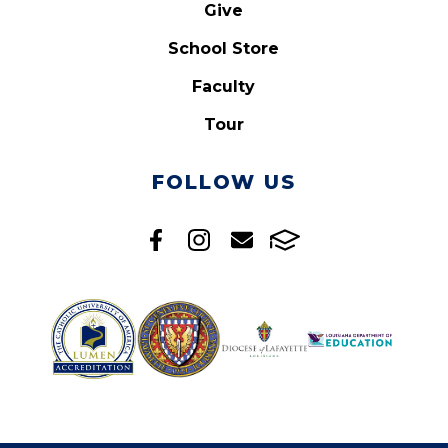
Give
School Store
Faculty
Tour
FOLLOW US