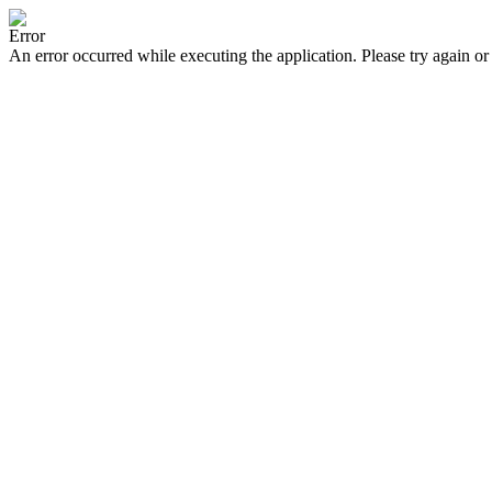
Error
An error occurred while executing the application. Please try again or 