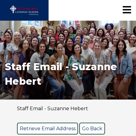
Staff Email - Suzanne
Hebert
Staff Email - Suzanne Hebert