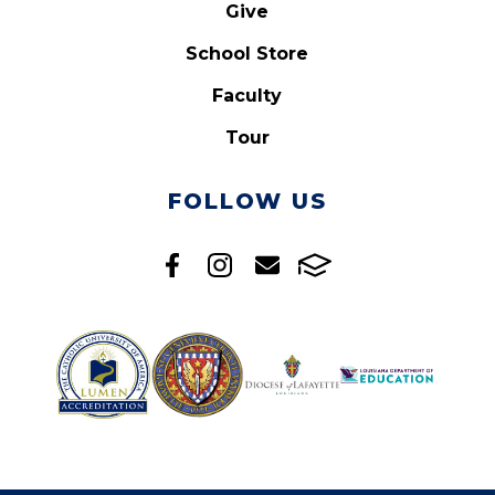
Give
School Store
Faculty
Tour
FOLLOW US