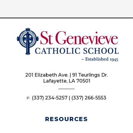
201 Elizabeth Ave. | 91 Teurlings Dr.
Lafayette, LA 70501
(337) 234-5257 | (337) 266-5553
P:
RESOURCES