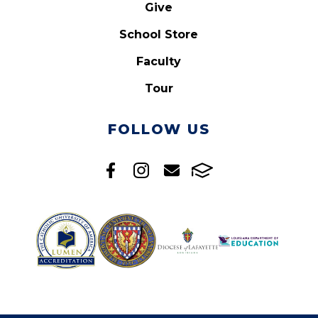
Give
School Store
Faculty
Tour
FOLLOW US