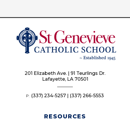
201 Elizabeth Ave. | 91 Teurlings Dr.
Lafayette, LA 70501
(337) 234-5257 | (337) 266-5553
P:
RESOURCES