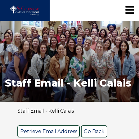
Staff Email - Kelli Calais
Staff Email - Kelli Calais