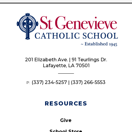
201 Elizabeth Ave. | 91 Teurlings Dr.
Lafayette, LA 70501
(337) 234-5257 | (337) 266-5553
P:
RESOURCES
Give
School Store