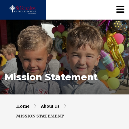
Mission Statement
Home
About Us
MISSION STATEMENT