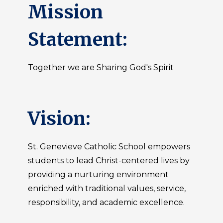
Mission
Statement:
Together we are Sharing God's Spirit
Vision:
St. Genevieve Catholic School empowers
students to lead Christ-centered lives by
providing a nurturing environment
enriched with traditional values, service,
responsibility, and academic excellence.