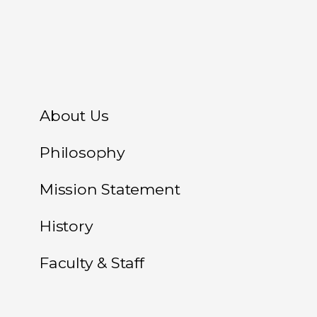
About Us
Philosophy
Mission Statement
History
Faculty & Staff