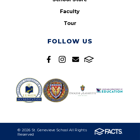
Faculty
Tour
FOLLOW US
© 2026 St. Genevieve School All Rights
Reserved