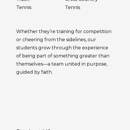
Tennis
Tennis
Whether they’re training for competition
or cheering from the sidelines, our
students grow through the experience
of being part of something greater than
themselves—a team united in purpose,
guided by faith.