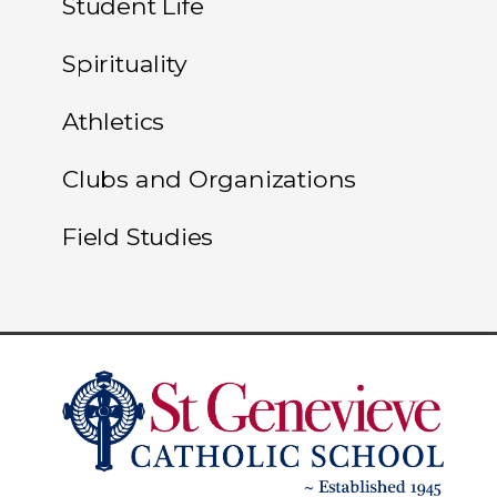
Student Life
Spirituality
Athletics
Clubs and Organizations
Field Studies