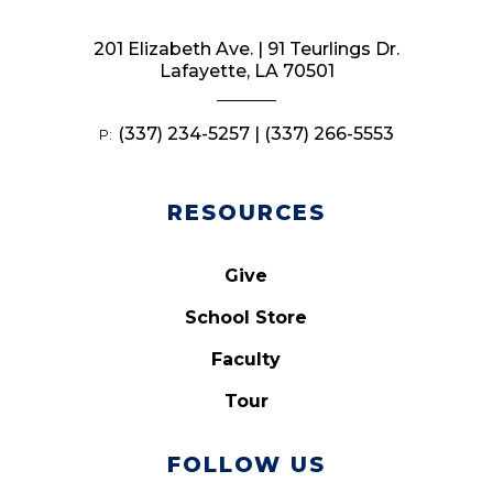
201 Elizabeth Ave. | 91 Teurlings Dr.
Lafayette, LA 70501
(337) 234-5257 | (337) 266-5553
P:
RESOURCES
Give
School Store
Faculty
Tour
FOLLOW US