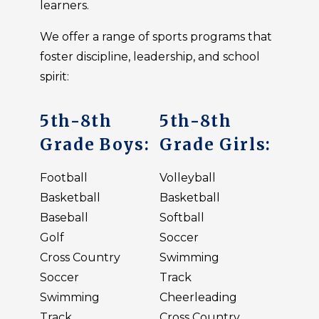
learners.
We offer a range of sports programs that
foster discipline, leadership, and school
spirit:
5th-8th
5th-8th
Grade Boys:
Grade Girls:
Football
Volleyball
Basketball
Basketball
Baseball
Softball
Golf
Soccer
Cross Country
Swimming
Soccer
Track
Swimming
Cheerleading
Track
Cross Country