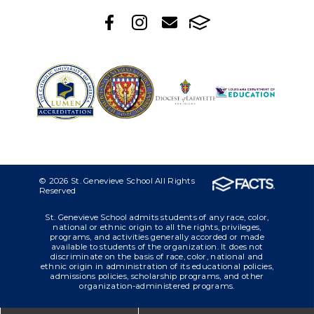
© 2026 St. Genevieve School All Rights
Reserved
St. Genevieve School admits students of any race, color,
national or ethnic origin to all the rights, privileges,
programs, and activities generally accorded or made
available to students of the organization. It does not
discriminate on the basis of race, color, national and
ethnic origin in administration of its educational policies,
admissions policies, scholarship programs, and other
organization-administered programs.