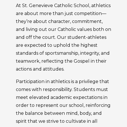
At St. Genevieve Catholic School, athletics
are about more than just competition—
they’re about character, commitment,
and living out our Catholic values both on
and off the court. Our student-athletes
are expected to uphold the highest
standards of sportsmanship, integrity, and
teamwork, reflecting the Gospel in their
actions and attitudes.
Participation in athletics is a privilege that
comes with responsibility. Students must
meet elevated academic expectations in
order to represent our school, reinforcing
the balance between mind, body, and
spirit that we strive to cultivate in all