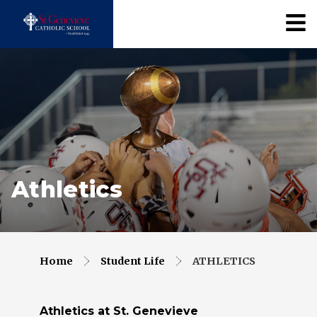
Athletics
Home
Student Life
ATHLETICS
Athletics at St. Genevieve